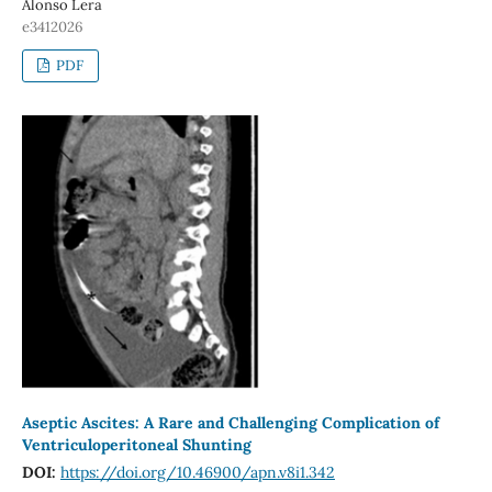
Alonso Lera
e3412026
PDF
Aseptic Ascites: A Rare and Challenging Complication of
Ventriculoperitoneal Shunting
DOI:
https://doi.org/10.46900/apn.v8i1.342