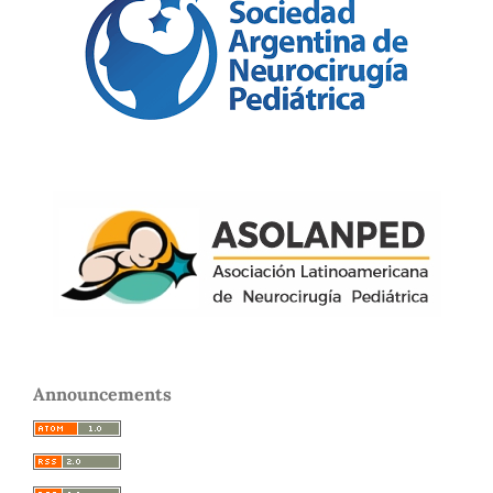
Announcements