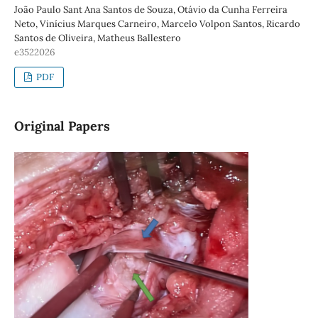
João Paulo Sant Ana Santos de Souza, Otávio da Cunha Ferreira
Neto, Vinícius Marques Carneiro, Marcelo Volpon Santos, Ricardo
Santos de Oliveira, Matheus Ballestero
e3522026
PDF
Original Papers