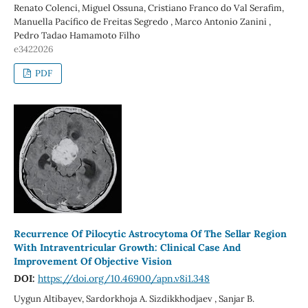
Renato Colenci, Miguel Ossuna, Cristiano Franco do Val Serafim,
Manuella Pacífico de Freitas Segredo , Marco Antonio Zanini ,
Pedro Tadao Hamamoto Filho
e3422026
PDF
Recurrence Of Pilocytic Astrocytoma Of The Sellar Region
With Intraventricular Growth: Clinical Case And
Improvement Of Objective Vision
DOI:
https://doi.org/10.46900/apn.v8i1.348
Uygun Altibayev, Sardorkhoja A. Sizdikkhodjaev , Sanjar B.