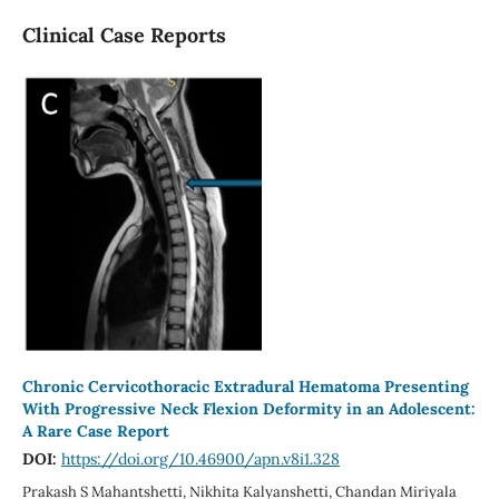
Clinical Case Reports
Chronic Cervicothoracic Extradural Hematoma Presenting
With Progressive Neck Flexion Deformity in an Adolescent:
A Rare Case Report
DOI:
https://doi.org/10.46900/apn.v8i1.328
Prakash S Mahantshetti, Nikhita Kalyanshetti, Chandan Miriyala