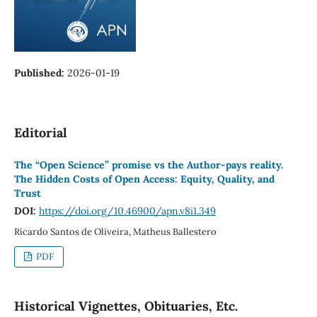
Published:
2026-01-19
Editorial
The “Open Science” promise vs the Author-pays reality.
The Hidden Costs of Open Access: Equity, Quality, and
Trust
DOI:
https://doi.org/10.46900/apn.v8i1.349
Ricardo Santos de Oliveira, Matheus Ballestero
PDF
Historical Vignettes, Obituaries, Etc.