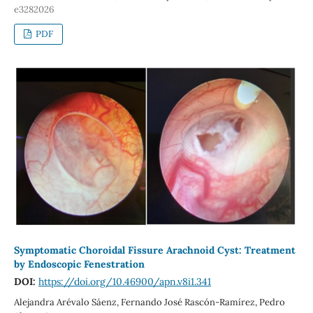
e3282026
PDF
Symptomatic Choroidal Fissure Arachnoid Cyst: Treatment
by Endoscopic Fenestration
DOI:
https://doi.org/10.46900/apn.v8i1.341
Alejandra Arévalo Sáenz, Fernando José Rascón-Ramírez, Pedro