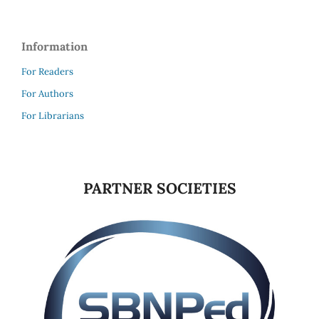
Information
For Readers
For Authors
For Librarians
PARTNER SOCIETIES