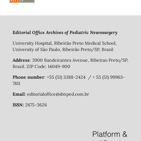
Editorial Office Archives of Pediatric Neurosurgery
University Hospital, Ribeirão Preto Medical School,
University of São Paulo, Ribeirão Preto/SP, Brazil
Address
: 3900 Bandeirantes Avenue, Ribeirao Preto/SP,
Brazil. ZIP Code: 14049-900
Phone number
: +55 (51) 3388-2424 / + 55 (51) 99963-
7811
Email
: editorialoffice@sbnped.com.br
ISSN:
2675-3626