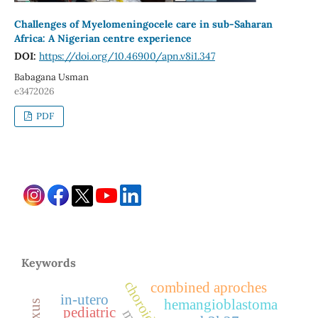
Challenges of Myelomeningocele care in sub-Saharan
Africa: A Nigerian centre experience
DOI:
https://doi.org/10.46900/apn.v8i1.347
Babagana Usman
e3472026
PDF
Keywords
combined aproches
in-utero
hemangioblastoma
pediatric