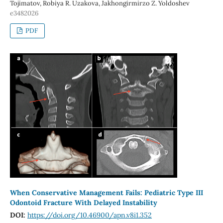
Tojimatov, Robiya R. Uzakova, Jakhongirmirzo Z. Yoldoshev
e3482026
PDF
When Conservative Management Fails: Pediatric Type III
Odontoid Fracture With Delayed Instability
DOI:
https://doi.org/10.46900/apn.v8i1.352