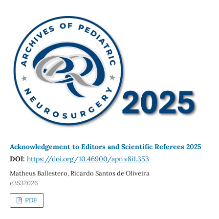
Acknowledgement to Editors and Scientific Referees 2025
DOI:
https://doi.org/10.46900/apn.v8i1.353
Matheus Ballestero, Ricardo Santos de Oliveira
e3532026
PDF