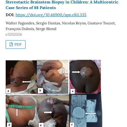
Stereotactic Brainstem Biopsy in Children: A Multicentric
Case Series of 88 Patients
DOI:
https://doi.org/10.46900/apn.v8i1.335
Walter Fagundes, Sergio Dantas, Nicolas Reyns, Gustavo Touzet,
François Dubois, Serge Blond
e3352026
PDF