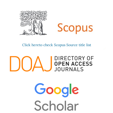
Click hereto check Scopus Source title list