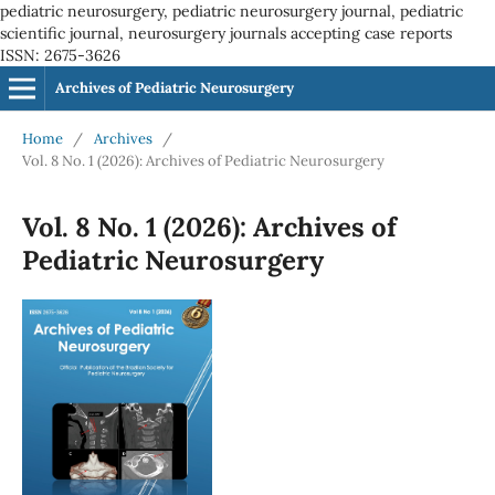
pediatric neurosurgery, pediatric neurosurgery journal, pediatric
scientific journal, neurosurgery journals accepting case reports
ISSN: 2675-3626
Archives of Pediatric Neurosurgery
Home
/
Archives
/
Vol. 8 No. 1 (2026): Archives of Pediatric Neurosurgery
Vol. 8 No. 1 (2026): Archives of
Pediatric Neurosurgery