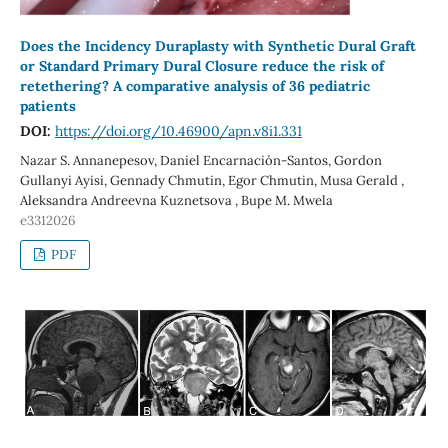
Does the Incidency Duraplasty with Synthetic Dural Graft
or Standard Primary Dural Closure reduce the risk of
retethering? A comparative analysis of 36 pediatric
patients
DOI:
https://doi.org/10.46900/apn.v8i1.331
Nazar S. Annanepesov, Daniel Encarnación-Santos, Gordon
Gullanyi Ayisi, Gennady Chmutin, Egor Chmutin, Musa Gerald ,
Aleksandra Andreevna Kuznetsova , Bupe M. Mwela
e3312026
PDF