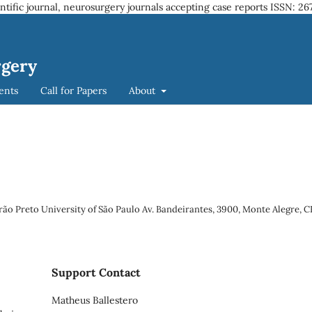
entific journal, neurosurgery journals accepting case reports
ISSN: 26
rgery
ents
Call for Papers
About
rão Preto University of São Paulo Av. Bandeirantes, 3900, Monte Alegre, 
Support Contact
Matheus Ballestero