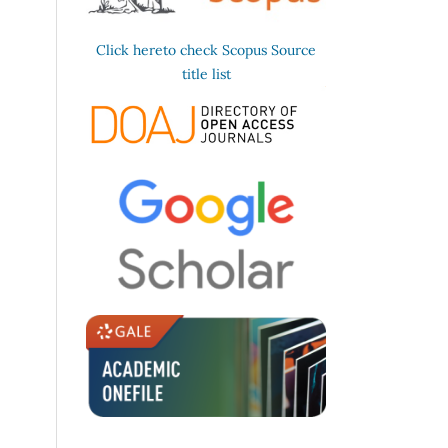
Click hereto check Scopus Source
title list