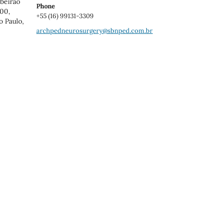
ibeirao
Phone
900,
+55 (16) 99131-3309
o Paulo,
archpedneurosurgery@sbnped.com.br