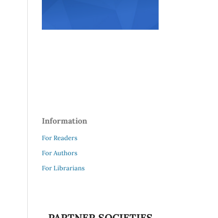
Information
For Readers
For Authors
For Librarians
PARTNER SOCIETIES