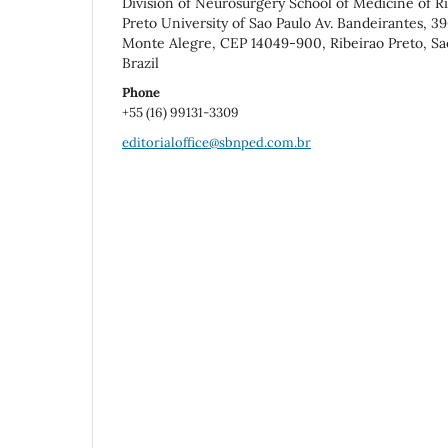
Division of Neurosurgery School of Medicine of R
Preto University of Sao Paulo Av. Bandeirantes, 3
Monte Alegre, CEP 14049-900, Ribeirao Preto, Sa
Brazil
Phone
+55 (16) 99131-3309
editorialoffice@sbnped.com.br