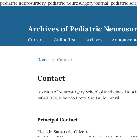
pediatric neurosurgery, pediatric neurosurgery journal, pediatric sci
Archives of Pediatric Neurosu
Current
Onlinefirst
Archives
Announcem
Home
/
Contact
Contact
Division of Neurosurgery School of Medicine of Ribei
14049-900, Ribeirão Preto, São Paulo, Brazil
Principal Contact
Ricardo Santos de Oliveira