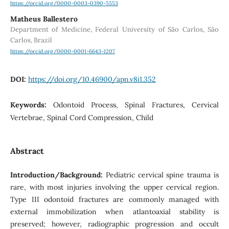
https://orcid.org/0000-0003-0390-5553
Matheus Ballestero
Department of Medicine, Federal University of São Carlos, São
Carlos, Brazil
https://orcid.org/0000-0001-6643-1207
DOI:
https://doi.org/10.46900/apn.v8i1.352
Keywords:
Odontoid Process, Spinal Fractures, Cervical
Vertebrae, Spinal Cord Compression, Child
Abstract
Introduction/Background:
Pediatric cervical spine trauma is
rare, with most injuries involving the upper cervical region.
Type III odontoid fractures are commonly managed with
external immobilization when atlantoaxial stability is
preserved; however, radiographic progression and occult