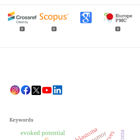
0
0
0
Keywords
evoked potential