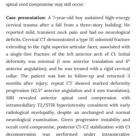
spinal cord compromise may still occur.
Case presentation:
A 7-year-old boy sustained high-energy
cervical trauma after a fall from a three-story building. He
reported mild, transient neck pain and had no neurological
deficits. Cervical CT demonstrated a type III odontoid fracture
extending to the right superior articular facet, associated with
a single-line fracture of the left anterior arch of C1. Initial
deformity was minimal (1 mm anterior translation and 6°
anterior angulation), and he was treated with a rigid cervical
collar. The patient was lost to follow-up and returned 3
months after injury; repeat CT showed marked deformity
progression (42.5° anterior angulation and 4 mm translation).
MRI revealed anterior spinal cord compression with
intramedullary T2/STIR hyperintensity consistent with early
radiological myelopathy, despite an unchanged and normal
neurological examination. Given progressive instability and
occult cord compromise, posterior C1–C2 stabilization with C1
decompression was performed under intraoperative