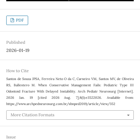
PDF
Published
2026-01-19
How to Cite
Santos de Souza JPSA, Ferreira Neto O da C, Carneiro VM, Santos MV, de Oliveira
RS, Ballestero M. When Conservative Management Fails: Pediatric Type III
Odontoid Fracture With Delayed Instability. Arch Pediatr Neurosurg [Internet].
2026 Jan. 19 [cited 2026 Aug. 7];8(1):e3522026. Available from:
https://www.archpedneurosurg.com.br/sbnped2019/article/view/352
More Citation Formats
Issue