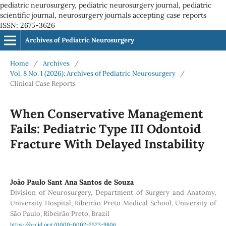
pediatric neurosurgery, pediatric neurosurgery journal, pediatric
scientific journal, neurosurgery journals accepting case reports
ISSN: 2675-3626
Archives of Pediatric Neurosurgery
Home
/
Archives
/
Vol. 8 No. 1 (2026): Archives of Pediatric Neurosurgery
/
Clinical Case Reports
When Conservative Management
Fails: Pediatric Type III Odontoid
Fracture With Delayed Instability
João Paulo Sant Ana Santos de Souza
Division of Neurosurgery, Department of Surgery and Anatomy,
University Hospital, Ribeirão Preto Medical School, University of
São Paulo, Ribeirão Preto, Brazil
https://orcid.org/0000-0002-2523-9806