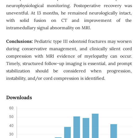
neurophysiological monitoring. Postoperative recovery was
uneventful. At 13 months, he remained neurologically intact,
with solid fusion on CT and improvement of the
intramedullary signal abnormality on MRI.
Conclusions:
Pediatric type III odontoid fractures may worsen
during conservative management, and clinically silent cord
compression with MRI evidence of myelopathy can occur.
Timely, structured follow-up imaging is essential, and prompt
stabilization should be considered when progression,
instability, and/or cord compression is identified.
Downloads