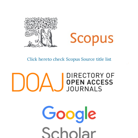
Click hereto check Scopus Source title list