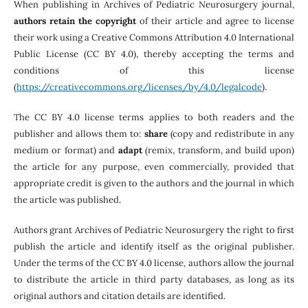
When publishing in Archives of Pediatric Neurosurgery journal,
authors retain the copyright
of their article and agree to license
their work using a Creative Commons Attribution 4.0 International
Public License (CC BY 4.0), thereby accepting the terms and
conditions of this license
(
https://creativecommons.org/licenses/by/4.0/legalcode
).
The CC BY 4.0 license terms applies to both readers and the
publisher and allows them to:
share
(copy and redistribute in any
medium or format) and
adapt
(remix, transform, and build upon)
the article for any purpose, even commercially, provided that
appropriate credit is given to the authors and the journal in which
the article was published.
Authors grant Archives of Pediatric Neurosurgery the right to first
publish the article and identify itself as the original publisher.
Under the terms of the CC BY 4.0 license, authors allow the journal
to distribute the article in third party databases, as long as its
original authors and citation details are identified.