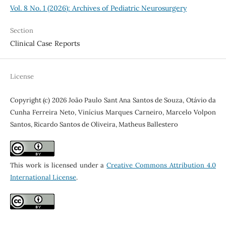
Vol. 8 No. 1 (2026): Archives of Pediatric Neurosurgery
Section
Clinical Case Reports
License
Copyright (c) 2026 João Paulo Sant Ana Santos de Souza, Otávio da
Cunha Ferreira Neto, Vinícius Marques Carneiro, Marcelo Volpon
Santos, Ricardo Santos de Oliveira, Matheus Ballestero
This work is licensed under a
Creative Commons Attribution 4.0
International License
.