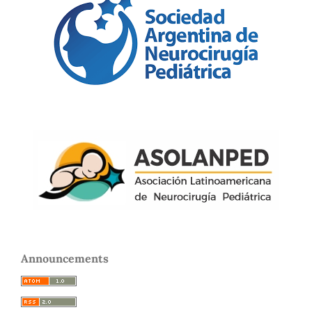
Announcements