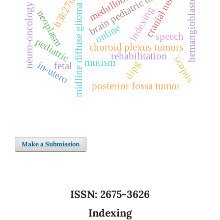
medulloblastoma
hemangioblastoma
cranial nerves
brain pediatric tumor
h3k27m
neuro-oncology
midline diffuse glioma
indexing
neoplasm
online
speech
pediatric
choroid plexus tumors
rehabilitation
scopus
mutism
dipg
in-utero
fetal
posterior fossa tumor
Make a Submission
ISSN:
2675-3626
Indexing