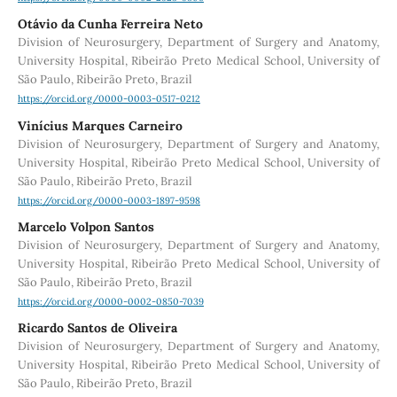
Otávio da Cunha Ferreira Neto
Division of Neurosurgery, Department of Surgery and Anatomy,
University Hospital, Ribeirão Preto Medical School, University of
São Paulo, Ribeirão Preto, Brazil
https://orcid.org/0000-0003-0517-0212
Vinícius Marques Carneiro
Division of Neurosurgery, Department of Surgery and Anatomy,
University Hospital, Ribeirão Preto Medical School, University of
São Paulo, Ribeirão Preto, Brazil
https://orcid.org/0000-0003-1897-9598
Marcelo Volpon Santos
Division of Neurosurgery, Department of Surgery and Anatomy,
University Hospital, Ribeirão Preto Medical School, University of
São Paulo, Ribeirão Preto, Brazil
https://orcid.org/0000-0002-0850-7039
Ricardo Santos de Oliveira
Division of Neurosurgery, Department of Surgery and Anatomy,
University Hospital, Ribeirão Preto Medical School, University of
São Paulo, Ribeirão Preto, Brazil