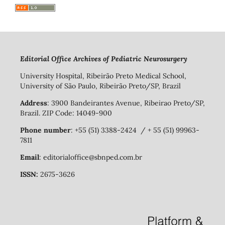
Editorial Office Archives of Pediatric Neurosurgery
University Hospital, Ribeirão Preto Medical School,
University of São Paulo, Ribeirão Preto/SP, Brazil
Address
: 3900 Bandeirantes Avenue, Ribeirao Preto/SP,
Brazil. ZIP Code: 14049-900
Phone number
: +55 (51) 3388-2424 / + 55 (51) 99963-
7811
Email
: editorialoffice@sbnped.com.br
ISSN:
2675-3626