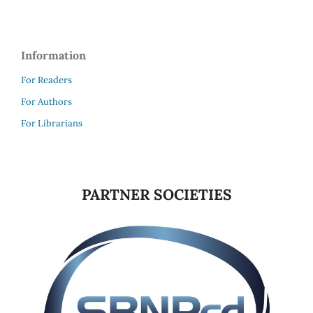
Information
For Readers
For Authors
For Librarians
PARTNER SOCIETIES