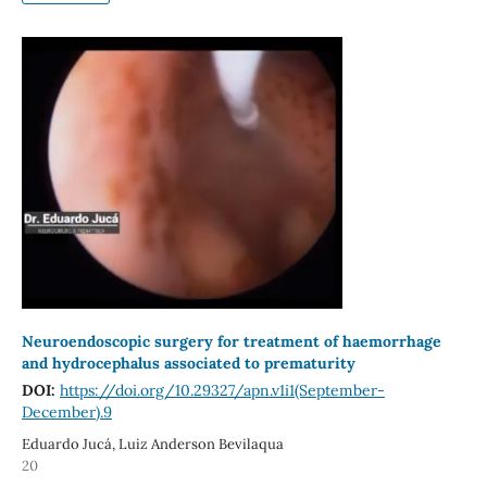
Neuroendoscopic surgery for treatment of haemorrhage
and hydrocephalus associated to prematurity
DOI:
https://doi.org/10.29327/apn.v1i1(September-
December).9
Eduardo Jucá, Luiz Anderson Bevilaqua
20