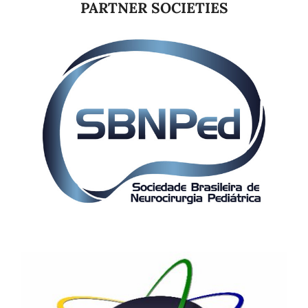
PARTNER SOCIETIES