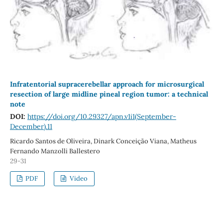
Infratentorial supracerebellar approach for microsurgical
resection of large midline pineal region tumor: a technical
note
DOI:
https://doi.org/10.29327/apn.v1i1(September-
December).11
Ricardo Santos de Oliveira, Dinark Conceição Viana, Matheus
Fernando Manzolli Ballestero
29-31
PDF
Video