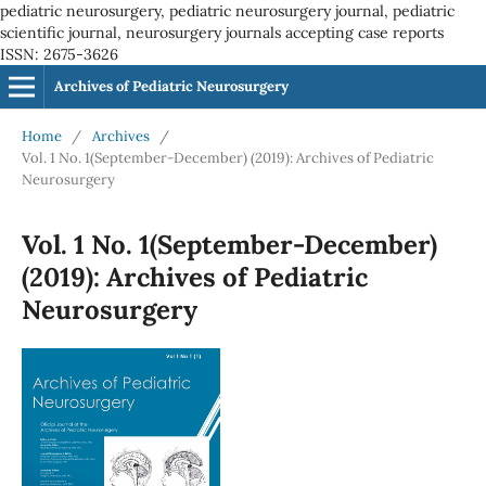
pediatric neurosurgery, pediatric neurosurgery journal, pediatric
scientific journal, neurosurgery journals accepting case reports
ISSN: 2675-3626
Archives of Pediatric Neurosurgery
Home
/
Archives
/
Vol. 1 No. 1(September-December) (2019): Archives of Pediatric
Neurosurgery
Vol. 1 No. 1(September-December)
(2019): Archives of Pediatric
Neurosurgery