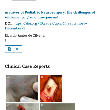
Archives of Pediatric Neurosurgery: the challenges of
implementing an online journal
DOI:
https://doi.org/10.29327/apn.v1i1(September-
December).2
Ricardo Santos de Oliveira
1
PDF
Clinical Case Reports