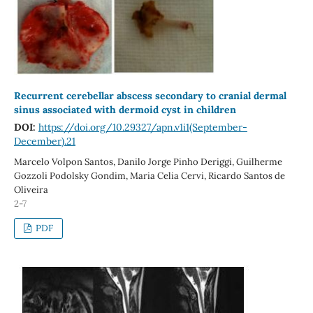
Recurrent cerebellar abscess secondary to cranial dermal
sinus associated with dermoid cyst in children
DOI:
https://doi.org/10.29327/apn.v1i1(September-
December).21
Marcelo Volpon Santos, Danilo Jorge Pinho Deriggi, Guilherme
Gozzoli Podolsky Gondim, Maria Celia Cervi, Ricardo Santos de
Oliveira
2-7
PDF