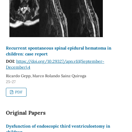
Recurrent spontaneous spinal epidural hematoma in
children: case report
DOI:
https://doi.org/10.29327/apn.v1i1(September-
December).4
Ricardo Gepp, Marco Rolando Sainz Quiroga
25-27
PDF
Original Papers
Dysfunction of endoscopic third ventriculostomy in
children