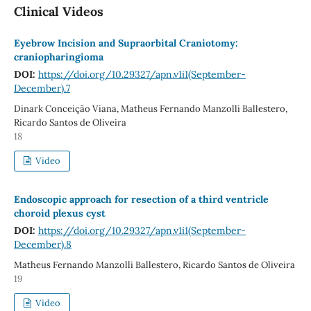
Clinical Videos
Eyebrow Incision and Supraorbital Craniotomy:
craniopharingioma
DOI:
https://doi.org/10.29327/apn.v1i1(September-
December).7
Dinark Conceição Viana, Matheus Fernando Manzolli Ballestero,
Ricardo Santos de Oliveira
18
Video
Endoscopic approach for resection of a third ventricle
choroid plexus cyst
DOI:
https://doi.org/10.29327/apn.v1i1(September-
December).8
Matheus Fernando Manzolli Ballestero, Ricardo Santos de Oliveira
19
Video