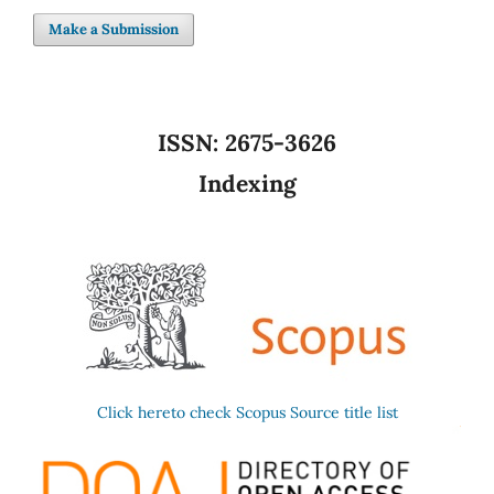
Make a Submission
ISSN:
2675-3626
Indexing
Click hereto check Scopus Source title list