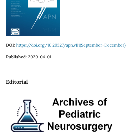
DOI:
https://doi.org/10.29327/apn.v1i1(September-December)
Published:
2020-04-01
Editorial