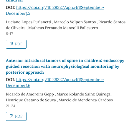
DOI:
https://doi.org/10.29327/apn.v1i1(September-
December).5
Luciano Lopes Furlanetti , Marcelo Volpon Santos , Ricardo Santos
de Oliveira , Matheus Fernando Manzolli Ballestero
8-17
PDF
Anterior intradural tumors of spine in children: endoscopy
guided resection with neurophysiological monitoring by
posterior approach
DOI:
https://doi.org/10.29327/apn.v1i1(September-
December).6
Ricardo de Amoreira Gepp , Marco Rolando Sainz Quiroga ,
Henrique Caetano de Souza , Marcio de Mendonça Cardoso
21-24
PDF