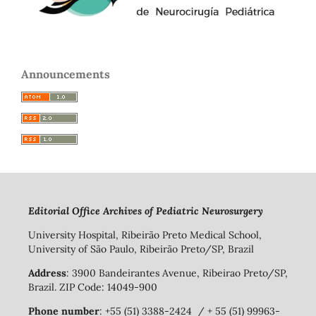
Announcements
Editorial Office Archives of Pediatric Neurosurgery
University Hospital, Ribeirão Preto Medical School,
University of São Paulo, Ribeirão Preto/SP, Brazil
Address
: 3900 Bandeirantes Avenue, Ribeirao Preto/SP,
Brazil. ZIP Code: 14049-900
Phone number
: +55 (51) 3388-2424 / + 55 (51) 99963-