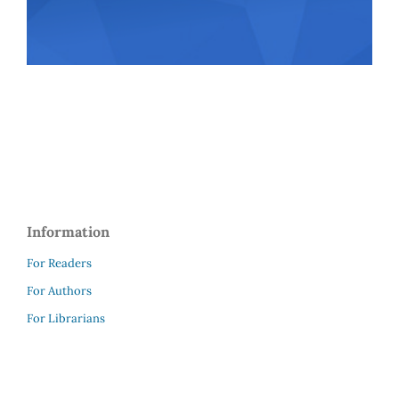
Information
For Readers
For Authors
For Librarians