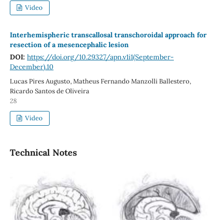
Video
Interhemispheric transcallosal transchoroidal approach for
resection of a mesencephalic lesion
DOI:
https://doi.org/10.29327/apn.v1i1(September-
December).10
Lucas Pires Augusto, Matheus Fernando Manzolli Ballestero,
Ricardo Santos de Oliveira
28
Video
Technical Notes