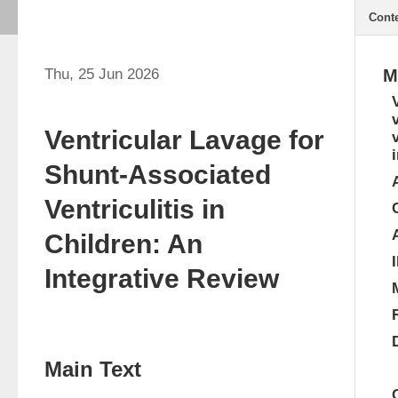
Cont
Thu, 25 Jun 2026
M
Ventricular Lavage for
Shunt-Associated
Ventriculitis in
Children: An
Integrative Review
Main Text