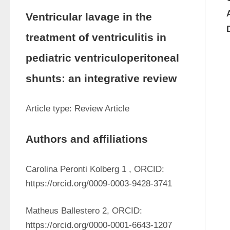
Ventricular lavage in the
treatment of ventriculitis in
pediatric ventriculoperitoneal
shunts: an integrative review
Article type: Review Article 
Authors and affiliations
Carolina Peronti Kolberg 1 , ORCID: 
https://orcid.org/0009-0003-9428-3741
Matheus Ballestero 2, ORCID: 
https://orcid.org/0000-0001-6643-1207