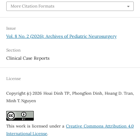
More Citation Formats
Issue
Vol. 8 No. 2 (2026): Archives of Pediatric Neurosurgery
Section
Clinical Case Reports
License
Copyright (c) 2026 Hoai Dinh TP., PhongSon Dinh, Hoang D. Tran,
Minh T. Nguyen
This work is licensed under a
Creative Commons Attribution 4.0
International License
.