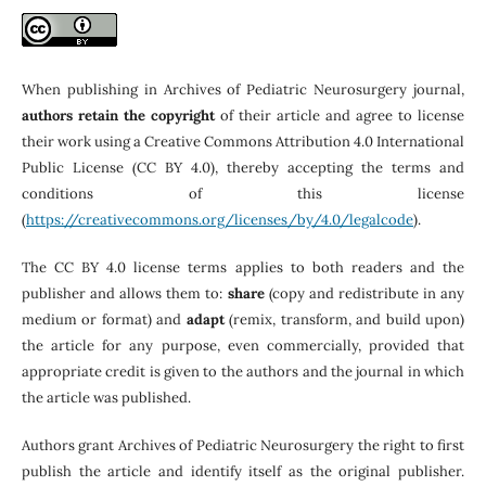
When publishing in Archives of Pediatric Neurosurgery journal,
authors retain the copyright
of their article and agree to license
their work using a Creative Commons Attribution 4.0 International
Public License (CC BY 4.0), thereby accepting the terms and
conditions of this license
(
https://creativecommons.org/licenses/by/4.0/legalcode
).
The CC BY 4.0 license terms applies to both readers and the
publisher and allows them to:
share
(copy and redistribute in any
medium or format) and
adapt
(remix, transform, and build upon)
the article for any purpose, even commercially, provided that
appropriate credit is given to the authors and the journal in which
the article was published.
Authors grant Archives of Pediatric Neurosurgery the right to first
publish the article and identify itself as the original publisher.