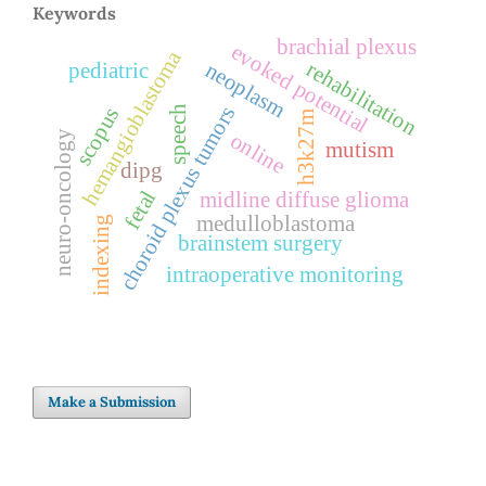
Keywords
brachial plexus
evoked potential
hemangioblastoma
rehabilitation
neoplasm
pediatric
choroid plexus tumors
scopus
speech
h3k27m
neuro-oncology
online
mutism
dipg
fetal
midline diffuse glioma
medulloblastoma
indexing
brainstem surgery
intraoperative monitoring
Make a Submission