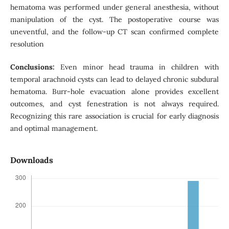
hematoma was performed under general anesthesia, without
manipulation of the cyst. The postoperative course was
uneventful, and the follow-up CT scan confirmed complete
resolution
Conclusions:
Even minor head trauma in children with
temporal arachnoid cysts can lead to delayed chronic subdural
hematoma. Burr-hole evacuation alone provides excellent
outcomes, and cyst fenestration is not always required.
Recognizing this rare association is crucial for early diagnosis
and optimal management.
Downloads