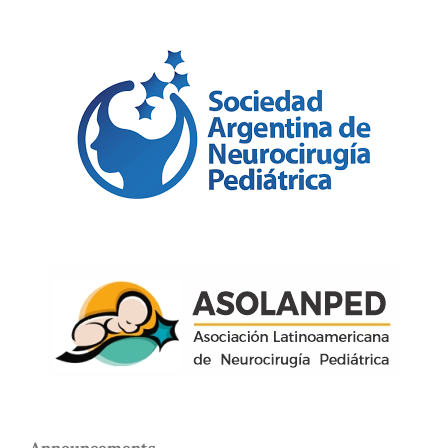
Announcements