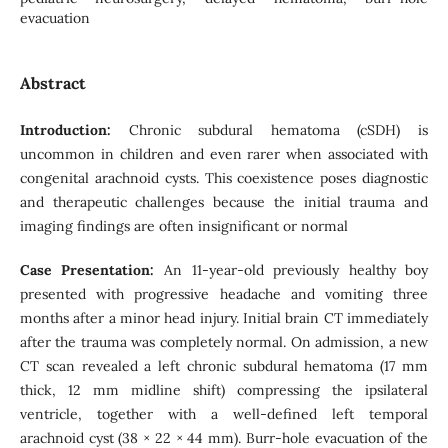
evacuation
Abstract
Introduction
:
Chronic subdural hematoma (cSDH) is
uncommon in children and even rarer when associated with
congenital arachnoid cysts. This coexistence poses diagnostic
and therapeutic challenges because the initial trauma and
imaging findings are often insignificant or normal
Case Presentation:
An 11-year-old previously healthy boy
presented with progressive headache and vomiting three
months after a minor head injury. Initial brain CT immediately
after the trauma was completely normal. On admission, a new
CT scan revealed a left chronic subdural hematoma (17 mm
thick, 12 mm midline shift) compressing the ipsilateral
ventricle, together with a well-defined left temporal
arachnoid cyst (38 × 22 × 44 mm). Burr-hole evacuation of the