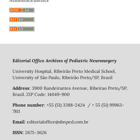
Editorial Office Archives of Pediatric Neurosurgery
University Hospital, Ribeirão Preto Medical School,
University of São Paulo, Ribeirão Preto/SP, Brazil
Address
: 3900 Bandeirantes Avenue, Ribeirao Preto/SP,
Brazil. ZIP Code: 14049-900
Phone number
: +55 (51) 3388-2424 / + 55 (51) 99963-
7811
Email
: editorialoffice@sbnped.com.br
ISSN:
2675-3626