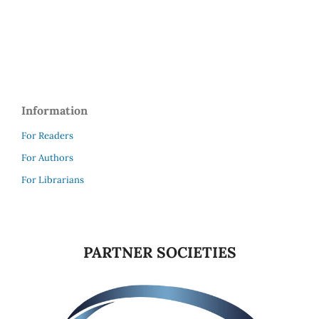
Information
For Readers
For Authors
For Librarians
PARTNER SOCIETIES