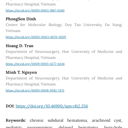
Pharmacy Hospital, Vietnam
https://orcid.org/0009-0003-1867-6340
PhongSon Dinh
Center for Molecular Biology, Duy Tan University, Da Nang,
Vietnam
https://orcid.org/0000-0003-4070-0629
Hoang D. Tran
Department of Neurosurgery, Hue University of Medicine and
Pharmacy Hospital, Vietnam
https://orcid.org/0009-0005-4277-4244
Minh T. Nguyen
Department of Neurosurgery, Hue University of Medicine and
Pharmacy Hospital, Vietnam
https://orcid.org/0009-0008-8582-7475
DOI:
https://doi.org/10.46900/apn.v8i2.356
Keywords:
chronic subdural hematoma, arachnoid cyst,
pediatric neurosurgery, delayed hematoma, burr-hole