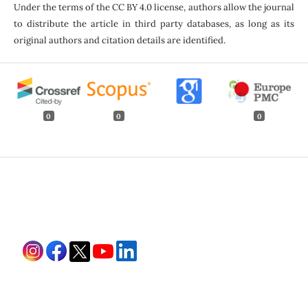
Under the terms of the CC BY 4.0 license, authors allow the journal
to distribute the article in third party databases, as long as its
original authors and citation details are identified.
0
0
0