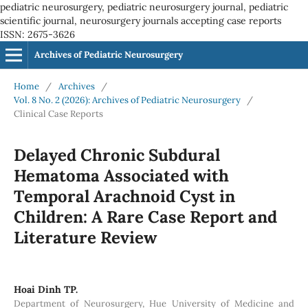
pediatric neurosurgery, pediatric neurosurgery journal, pediatric
scientific journal, neurosurgery journals accepting case reports
ISSN: 2675-3626
Archives of Pediatric Neurosurgery
Home
/
Archives
/
Vol. 8 No. 2 (2026): Archives of Pediatric Neurosurgery
/
Clinical Case Reports
Delayed Chronic Subdural
Hematoma Associated with
Temporal Arachnoid Cyst in
Children: A Rare Case Report and
Literature Review
Hoai Dinh TP.
Department of Neurosurgery, Hue University of Medicine and