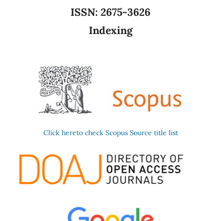
ISSN:
2675-3626
Indexing
Click hereto check Scopus Source title list