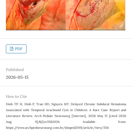
PDF
Published
2026-05-15
How to Cite
Dinh TP. H, Dinh P, Tran HD, Nguyen MT. Delayed Chronic Subdural Hematoma
Associated with Temporal Arachnoid Cyst in Children: A Rare Case Report and
Literature Review. Arch Pediatr Neurosurg [Internet]. 2026 May 15 [cited 2026
Aug. 9];8(2):e3562026. Available from:
https://www.archpedneurosurg.com.br/sbnped2019/article/view/356