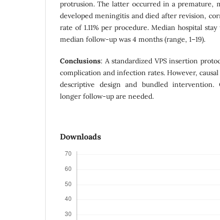
protrusion. The latter occurred in a premature,
developed meningitis and died after revision, co
rate of 1.11% per procedure. Median hospital stay
median follow-up was 4 months (range, 1–19).
Conclusions
: A standardized VPS insertion proto
complication and infection rates. However, causal 
descriptive design and bundled intervention. 
longer follow-up are needed.
Downloads