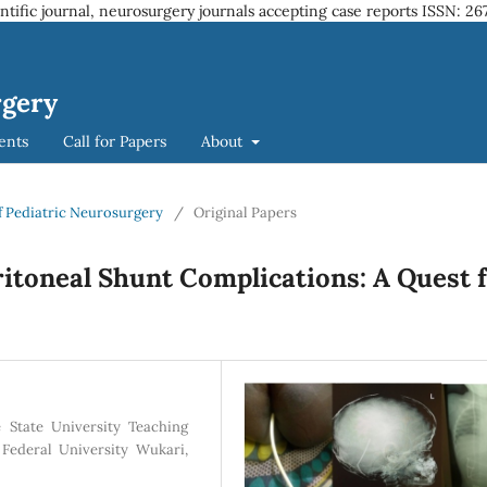
entific journal, neurosurgery journals accepting case reports
ISSN: 26
rgery
ents
Call for Papers
About
 of Pediatric Neurosurgery
/
Original Papers
itoneal Shunt Complications: A Quest 
 State University Teaching
 Federal University Wukari,