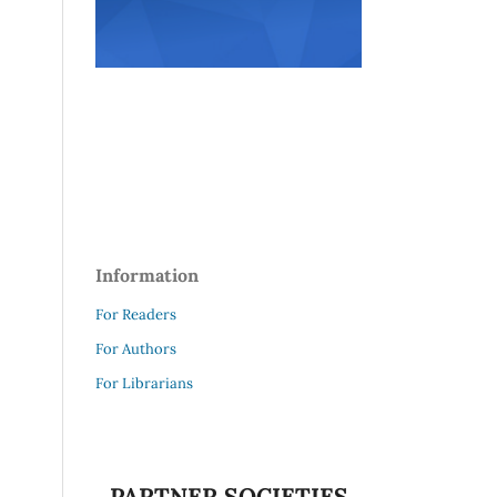
Information
For Readers
For Authors
For Librarians
PARTNER SOCIETIES