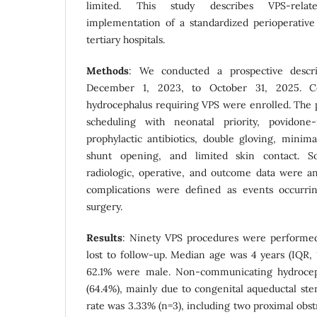
limited. This study describes VPS-relat
implementation of a standardized perioperative
tertiary hospitals.
Methods
: We conducted a prospective descri
December 1, 2023, to October 31, 2025. Co
hydrocephalus requiring VPS were enrolled. The 
scheduling with neonatal priority, povidone-
prophylactic antibiotics, double gloving, minim
shunt opening, and limited skin contact. Soc
radiologic, operative, and outcome data were ana
complications were defined as events occurri
surgery.
Results
: Ninety VPS procedures were performed
lost to follow-up. Median age was 4 years (IQR, 
62.1% were male. Non-communicating hydroc
(64.4%), mainly due to congenital aqueductal ste
rate was 3.33% (n=3), including two proximal obs