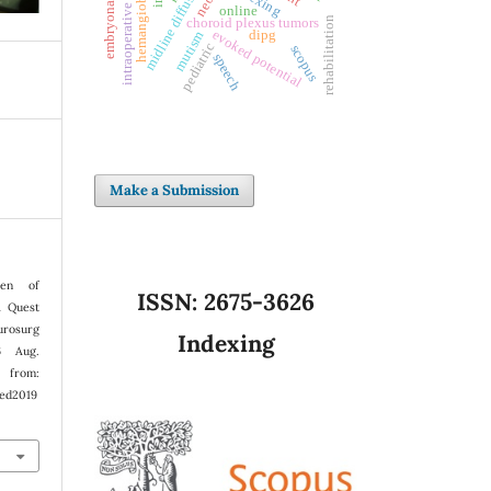
intraoperative monitoring
midline diffuse glioma
hemangioblastoma
embryonal tumors
online
rehabilitation
choroid plexus tumors
evoked potential
dipg
mutism
pediatric
scopus
speech
Make a Submission
en of
ISSN:
2675-3626
A Quest
rosurg
Indexing
6 Aug.
from:
ped2019