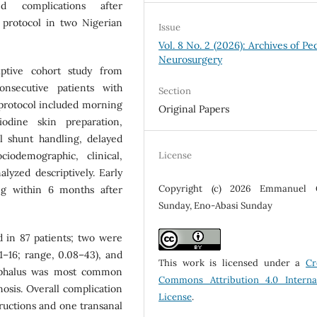
ed complications after
 protocol in two Nigerian
Issue
Vol. 8 No. 2 (2026): Archives of Ped
Neurosurgery
ptive cohort study from
nsecutive patients with
Section
protocol included morning
Original Papers
iodine skin preparation,
al shunt handling, delayed
License
iodemographic, clinical,
lyzed descriptively. Early
Copyright (c) 2026 Emmanuel 
ng within 6 months after
Sunday, Eno-Abasi Sunday
 in 87 patients; two were
1–16; range, 0.08–43), and
This work is licensed under a
Cr
ephalus was most common
Commons Attribution 4.0 Interna
nosis. Overall complication
License
.
tructions and one transanal