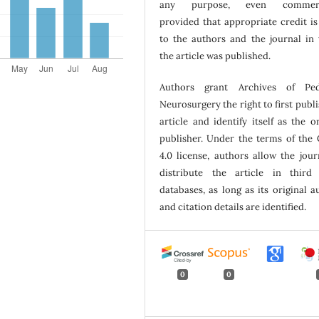
any purpose, even commerci
provided that appropriate credit is
to the authors and the journal in
the article was published.
Authors grant Archives of Pedi
Neurosurgery the right to first publi
article and identify itself as the or
publisher. Under the terms of the
4.0 license, authors allow the jour
distribute the article in third
databases, as long as its original a
and citation details are identified.
0
0