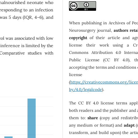
 malnourished neonate who
rresponding to an infection
 was 5 days (IQR, 4–6), and
When publishing in Archives of Ped
Neurosurgery journal,
authors reta
copyright
of their article and ag
col was associated with low
license their work using a Cre
inference is limited by the
Commons Attribution 4.0 Interna
Comparative studies with
Public License (CC BY 4.0), th
accepting the terms and conditions o
license
(
https://creativecommons.org/lice
by/4.0/legalcode
).
The CC BY 4.0 license terms appl
both readers and the publisher and 
them to:
share
(copy and redistrib
any medium or format) and
adapt
(
transform, and build upon) the artic