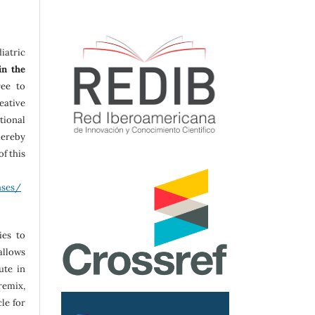
iatric
in the
ree to
ative
tional
ereby
f this
nses/
ies to
allows
ute in
remix,
le for