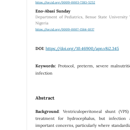
https://orcid.org/0009-0003-7383-5252
Eno-Abasi Sunday
Department of Pediatrics, Benue State University
Nigeria
https://orcid.org/0009-0007-1564-1037
DOI:
https://doi.org/10.46900/apn.v8i2.345
Keywords:
Protocol, preterm, severe malnutriti
infection
Abstract
Background
: Ventriculoperitoneal shunt (VP
treatment for hydrocephalus, but infection
important concerns, particularly where standardi