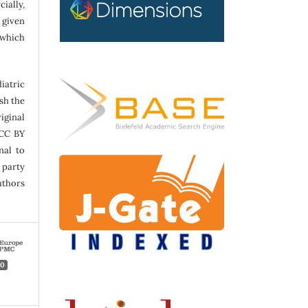
ally,
 given
 which
atric
sh the
iginal
 CC BY
nal to
 party
uthors
0