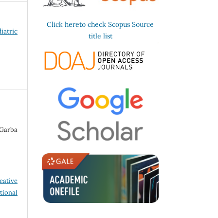
Click hereto check Scopus Source
iatric
title list
Garba
eative
tional