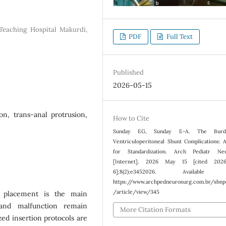
 Teaching Hospital Makurdi,
PDF
Full Text
Published
2026-05-15
on, trans-anal protrusion,
How to Cite
Sunday EG, Sunday E-A. The Burd
Ventriculoperitoneal Shunt Complications: 
for Standardization. Arch Pediatr Neu
[Internet]. 2026 May 15 [cited 202
6];8(2):e3452026. Available 
https://www.archpedneurosurg.com.br/sbn
/article/view/345
S) placement is the main
 and malfunction remain
More Citation Formats
zed insertion protocols are