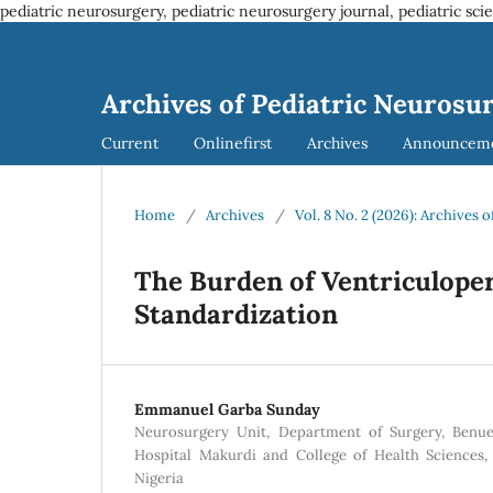
pediatric neurosurgery, pediatric neurosurgery journal, pediatric sci
Archives of Pediatric Neurosu
Current
Onlinefirst
Archives
Announcem
Home
/
Archives
/
Vol. 8 No. 2 (2026): Archives
The Burden of Ventriculoper
Standardization
Emmanuel Garba Sunday
Neurosurgery Unit, Department of Surgery, Benue
Hospital Makurdi and College of Health Sciences,
Nigeria