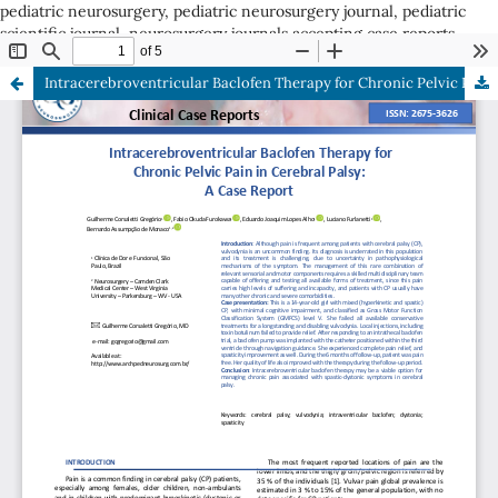
pediatric neurosurgery, pediatric neurosurgery journal, pediatric
scientific journal, neurosurgery journals accepting case reports
ISSN: 2675-3626
Intracerebroventricular Baclofen Therapy for Chronic Pelvic Pain in Cerebral Palsy: A Case Report
ISSN: 2675-3626