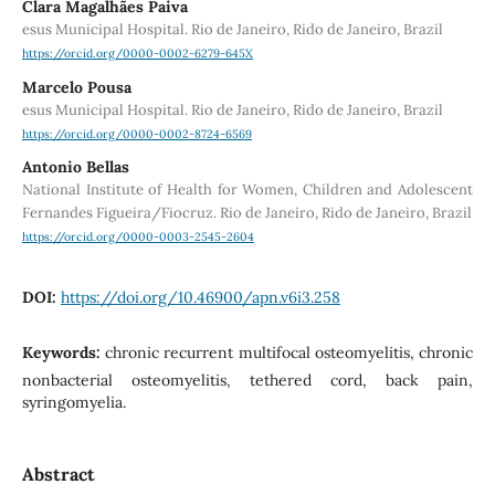
Clara Magalhães Paiva
esus Municipal Hospital. Rio de Janeiro, Rido de Janeiro, Brazil
https://orcid.org/0000-0002-6279-645X
Marcelo Pousa
esus Municipal Hospital. Rio de Janeiro, Rido de Janeiro, Brazil
https://orcid.org/0000-0002-8724-6569
Antonio Bellas
National Institute of Health for Women, Children and Adolescent
Fernandes Figueira/Fiocruz. Rio de Janeiro, Rido de Janeiro, Brazil
https://orcid.org/0000-0003-2545-2604
DOI:
https://doi.org/10.46900/apn.v6i3.258
Keywords:
chronic recurrent multifocal osteomyelitis, chronic
nonbacterial osteomyelitis, tethered cord, back pain,
syringomyelia.
Abstract