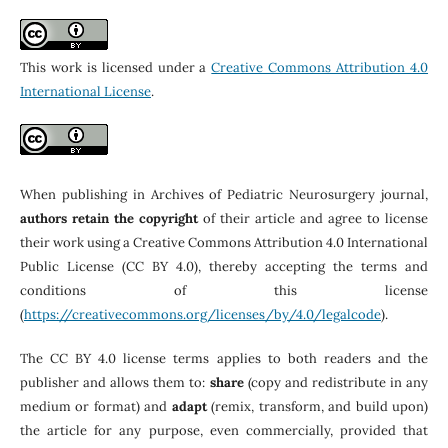
This work is licensed under a
Creative Commons Attribution 4.0
International License
.
When publishing in Archives of Pediatric Neurosurgery journal,
authors retain the copyright
of their article and agree to license
their work using a Creative Commons Attribution 4.0 International
Public License (CC BY 4.0), thereby accepting the terms and
conditions of this license
(
https://creativecommons.org/licenses/by/4.0/legalcode
).
The CC BY 4.0 license terms applies to both readers and the
publisher and allows them to:
share
(copy and redistribute in any
medium or format) and
adapt
(remix, transform, and build upon)
the article for any purpose, even commercially, provided that