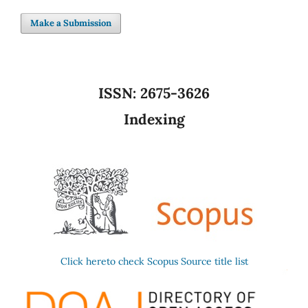
Make a Submission
ISSN:
2675-3626
Indexing
Click hereto check Scopus Source title list