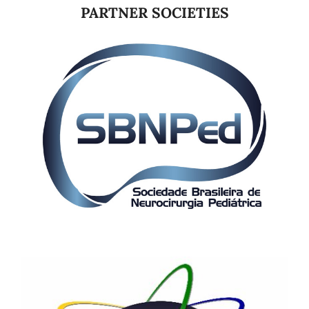
PARTNER SOCIETIES