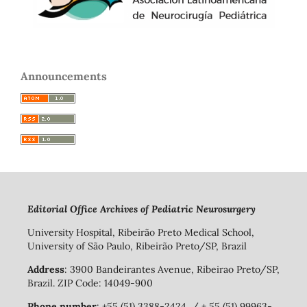
Announcements
Editorial Office Archives of Pediatric Neurosurgery
University Hospital, Ribeirão Preto Medical School,
University of São Paulo, Ribeirão Preto/SP, Brazil
Address
: 3900 Bandeirantes Avenue, Ribeirao Preto/SP,
Brazil. ZIP Code: 14049-900
Phone number
: +55 (51) 3388-2424 / + 55 (51) 99963-