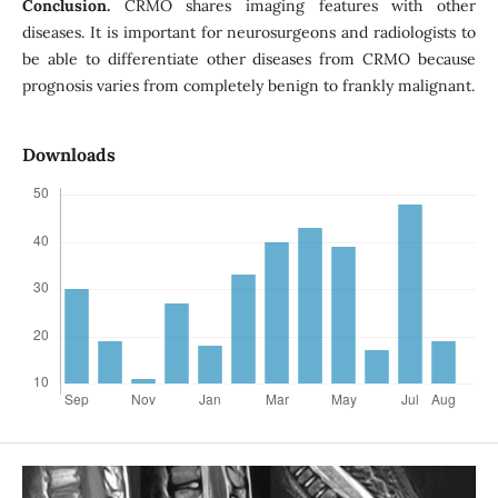
Conclusion.
CRMO shares imaging features with other
diseases. It is important for neurosurgeons and radiologists to
be able to differentiate other diseases from CRMO because
prognosis varies from completely benign to frankly malignant.
Downloads