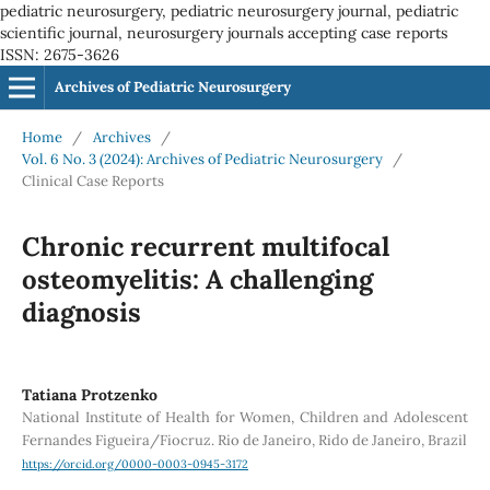
pediatric neurosurgery, pediatric neurosurgery journal, pediatric
scientific journal, neurosurgery journals accepting case reports
ISSN: 2675-3626
Archives of Pediatric Neurosurgery
Home
/
Archives
/
Vol. 6 No. 3 (2024): Archives of Pediatric Neurosurgery
/
Clinical Case Reports
Chronic recurrent multifocal
osteomyelitis: A challenging
diagnosis
Tatiana Protzenko
National Institute of Health for Women, Children and Adolescent
Fernandes Figueira/Fiocruz. Rio de Janeiro, Rido de Janeiro, Brazil
https://orcid.org/0000-0003-0945-3172