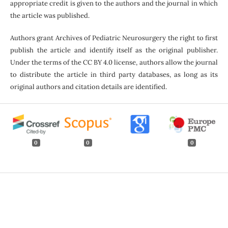
appropriate credit is given to the authors and the journal in which
the article was published.
Authors grant Archives of Pediatric Neurosurgery the right to first
publish the article and identify itself as the original publisher.
Under the terms of the CC BY 4.0 license, authors allow the journal
to distribute the article in third party databases, as long as its
original authors and citation details are identified.
0
0
0