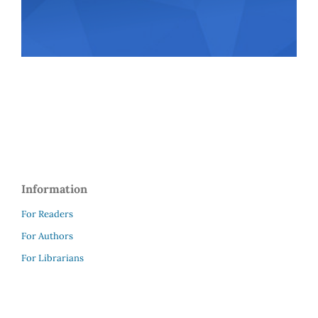
Information
For Readers
For Authors
For Librarians