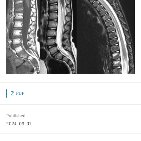
PDF
Published
2024-09-01