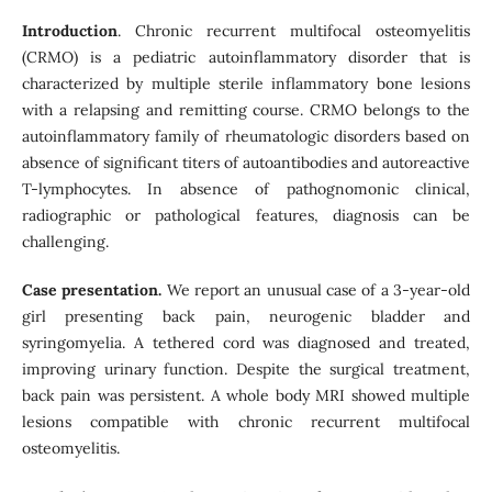
Introduction
. Chronic recurrent multifocal osteomyelitis
(CRMO) is a pediatric autoinflammatory disorder that is
characterized by multiple sterile inflammatory bone lesions
with a relapsing and remitting course. CRMO belongs to the
autoinflammatory family of rheumatologic disorders based on
absence of significant titers of autoantibodies and autoreactive
T-lymphocytes. In absence of pathognomonic clinical,
radiographic or pathological features, diagnosis can be
challenging.
Case presentation.
We report an unusual case of a 3-year-old
girl presenting back pain, neurogenic bladder and
syringomyelia. A tethered cord was diagnosed and treated,
improving urinary function. Despite the surgical treatment,
back pain was persistent. A whole body MRI showed multiple
lesions compatible with chronic recurrent multifocal
osteomyelitis.