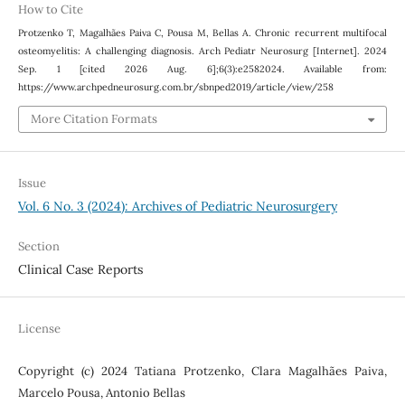
How to Cite
Protzenko T, Magalhães Paiva C, Pousa M, Bellas A. Chronic recurrent multifocal
osteomyelitis: A challenging diagnosis. Arch Pediatr Neurosurg [Internet]. 2024
Sep. 1 [cited 2026 Aug. 6];6(3):e2582024. Available from:
https://www.archpedneurosurg.com.br/sbnped2019/article/view/258
More Citation Formats
Issue
Vol. 6 No. 3 (2024): Archives of Pediatric Neurosurgery
Section
Clinical Case Reports
License
Copyright (c) 2024 Tatiana Protzenko, Clara Magalhães Paiva,
Marcelo Pousa, Antonio Bellas