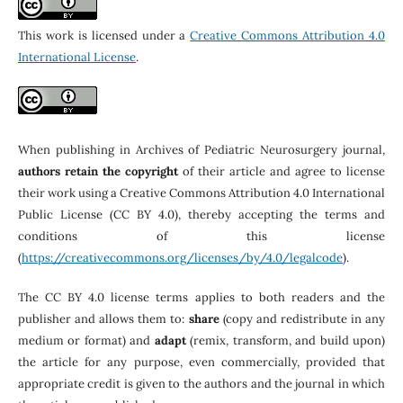
This work is licensed under a
Creative Commons Attribution 4.0
International License
.
When publishing in Archives of Pediatric Neurosurgery journal,
authors retain the copyright
of their article and agree to license
their work using a Creative Commons Attribution 4.0 International
Public License (CC BY 4.0), thereby accepting the terms and
conditions of this license
(
https://creativecommons.org/licenses/by/4.0/legalcode
).
The CC BY 4.0 license terms applies to both readers and the
publisher and allows them to:
share
(copy and redistribute in any
medium or format) and
adapt
(remix, transform, and build upon)
the article for any purpose, even commercially, provided that
appropriate credit is given to the authors and the journal in which