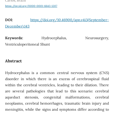
Carlos, Brazil
https://orcid.org/0000-0001-6643-1207
DOI:
https://doi.org/10.46900/apn.v4i3(September-
December).143
Keywords:
Hydrocephalus, Neurosurgery,
Ventriculoperitoneal Shunt
Abstract
Hydrocephalus is a common central nervous system (CNS)
disorder in which there is an excess of cerebrospinal fluid
within the cerebral ventricles, leading to their dilation. There
are several pathologies that lead to this scenario: cerebral
aqueduct stenosis, congenital malformations, cerebral
neoplasms, cerebral hemorrhages, traumatic brain injury and
meningitis, while the signs and symptoms differ according to