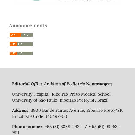
Announcements
Editorial Office Archives of Pediatric Neurosurgery
University Hospital, Ribeirão Preto Medical School,
University of São Paulo, Ribeirão Preto/SP, Brazil
Address
: 3900 Bandeirantes Avenue, Ribeirao Preto/SP,
Brazil. ZIP Code: 14049-900
Phone number
: +55 (51) 3388-2424 / + 55 (51) 99963-
7811