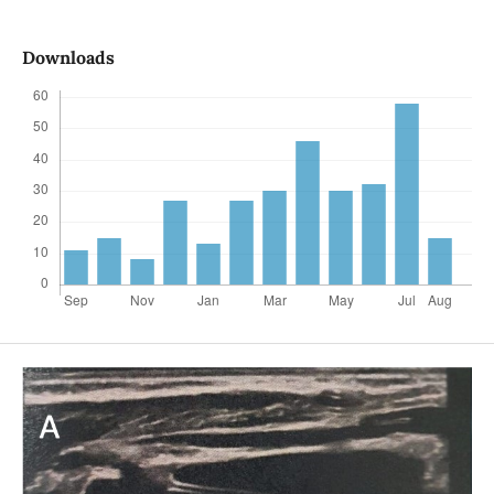
Downloads