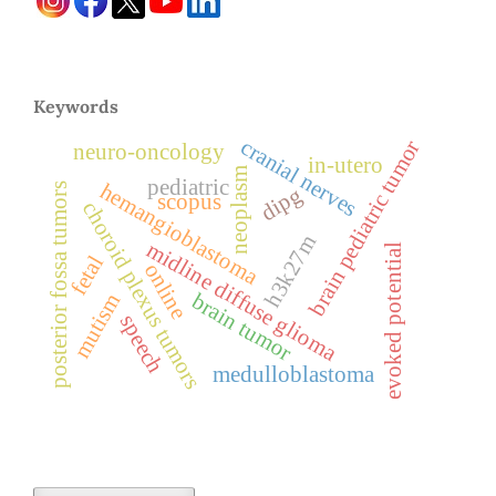
Keywords
cranial nerves
brain pediatric tumor
neuro-oncology
in-utero
neoplasm
pediatric
hemangioblastoma
posterior fossa tumors
dipg
scopus
choroid plexus tumors
h3k27m
midline diffuse glioma
evoked potential
fetal
online
brain tumor
mutism
speech
medulloblastoma