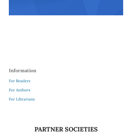
Information
For Readers
For Authors
For Librarians
PARTNER SOCIETIES