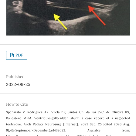
PDF
Published
2022-09-25
How to Cite
Spenazato V, Rodrigues AR, Vilela BP, Santos CB, da Paz JVC, de Oliveira RS,
Ballestero MFM. Ventriculo-gallbladder shunt: a case report of a neglected
technique. Arch Pediatr Neurosurg [Internet]. 2022 Sep. 25 [cited 2026 Aug.
9];4(3(September-December):e1432022. Available from: