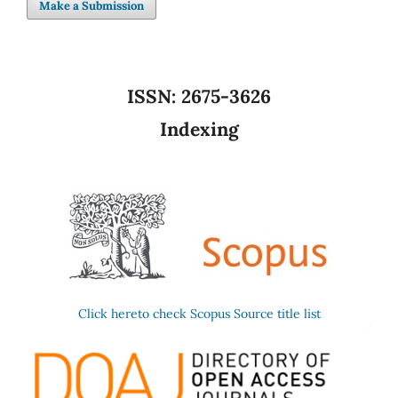
Make a Submission
ISSN:
2675-3626
Indexing
Click hereto check Scopus Source title list