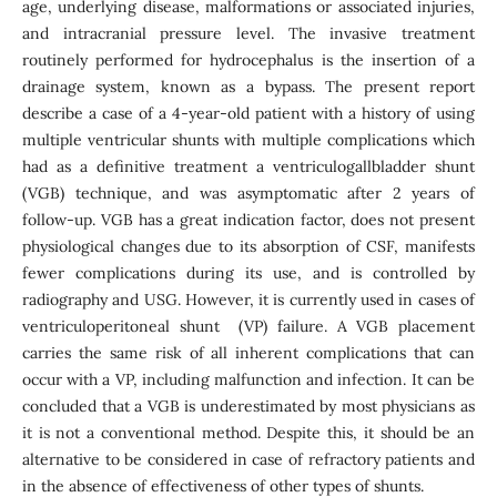
age, underlying disease, malformations or associated injuries,
and intracranial pressure level. The invasive treatment
routinely performed for hydrocephalus is the insertion of a
drainage system, known as a bypass. The present report
describe a case of a 4-year-old patient with a history of using
multiple ventricular shunts with multiple complications which
had as a definitive treatment a ventriculogallbladder shunt
(VGB) technique, and was asymptomatic after 2 years of
follow-up. VGB has a great indication factor, does not present
physiological changes due to its absorption of CSF, manifests
fewer complications during its use, and is controlled by
radiography and USG. However, it is currently used in cases of
ventriculoperitoneal shunt (VP) failure. A VGB placement
carries the same risk of all inherent complications that can
occur with a VP, including malfunction and infection. It can be
concluded that a VGB is underestimated by most physicians as
it is not a conventional method. Despite this, it should be an
alternative to be considered in case of refractory patients and
in the absence of effectiveness of other types of shunts.