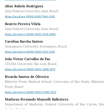
Aline Rabelo Rodrigues
Jataí Federal University, Jataí, Brazil.
https://orcid.org/0000-0001-7844-526X
Beatriz Pereira Vilela
Jataí Federal University, Jataí, Brazil.
https://orcid.org/0000-0002-0710-6890
Carolina Barcha Santos
Araraquara University, Araraquara, Brazil.
https://orcid.org/0000-0003-1525-2051
João Victor Carvalho da Paz
CEUMA University, São Luis, Brazil.
https://orcid.org/0000-0002-2896-1079
Ricardo Santos de Oliveira
Ribeirão Preto Medical School, University of São Paulo, Ribeirão
Preto, Brazil
https://orcid.org/0000-0003-0390-5553
Matheus Fernando Manzolli Ballestero
Department of Medicine, Federal University of São Carlos, São