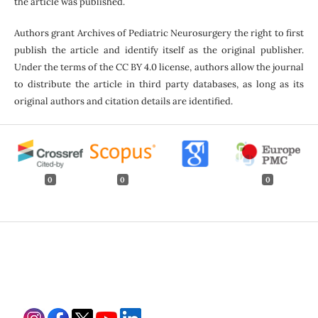
the article was published.
Authors grant Archives of Pediatric Neurosurgery the right to first
publish the article and identify itself as the original publisher.
Under the terms of the CC BY 4.0 license, authors allow the journal
to distribute the article in third party databases, as long as its
original authors and citation details are identified.
0
0
0