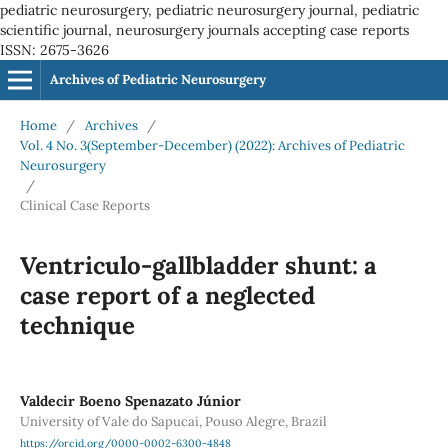
pediatric neurosurgery, pediatric neurosurgery journal, pediatric
scientific journal, neurosurgery journals accepting case reports
ISSN: 2675-3626
Archives of Pediatric Neurosurgery
Home
/
Archives
/
Vol. 4 No. 3(September-December) (2022): Archives of Pediatric
Neurosurgery
/
Clinical Case Reports
Ventriculo-gallbladder shunt: a
case report of a neglected
technique
Valdecir Boeno Spenazato Júnior
University of Vale do Sapucai, Pouso Alegre, Brazil
https://orcid.org/0000-0002-6300-4848