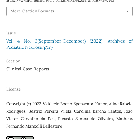
https://www.archpedneurosurg.com.br/sbnped2019/article/view/143
More Citation Formats
Issue
Vol. 4 No. 3(September-December) (2022): Archives of
Pediatric Neurosurgery
Section
Clinical Case Reports
License
Copyright (c) 2022 Valdecir Boeno Spenazato Júnior, Aline Rabelo
Rodrigues, Beatriz Pereira Vilela, Carolina Barcha Santos, João
Victor Carvalho da Paz, Ricardo Santos de Oliveira, Matheus
Fernando Manzolli Ballestero