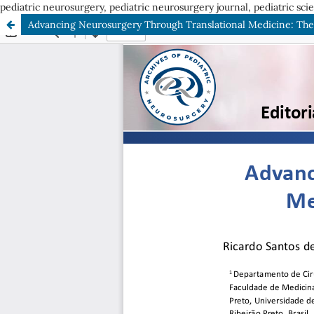
pediatric neurosurgery, pediatric neurosurgery journal, pediatric sci
Advancing Neurosurgery Through Translational Medicine: Th
ISSN: 2675-3626