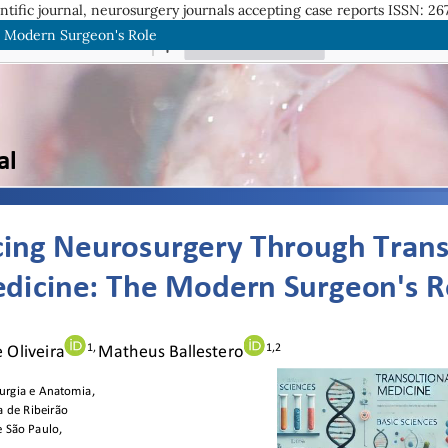
entific journal, neurosurgery journals accepting case reports
ISSN: 26
e Modern Surgeon's Role