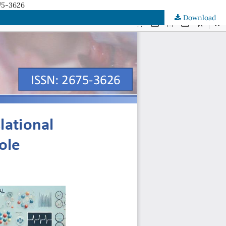
75-3626
Download