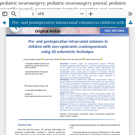
pediatric neurosurgery, pediatric neurosurgery journal, pediatric
scientific journal, neurosurgery journals accepting case reports
ISSN: 2675-3626
Pre- and postoperative intracranial volumes in children with non-syndromic craniosynostosis using 3D volumetric technique
ISSN: 2675-3626